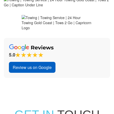
5.0
Review us on Google