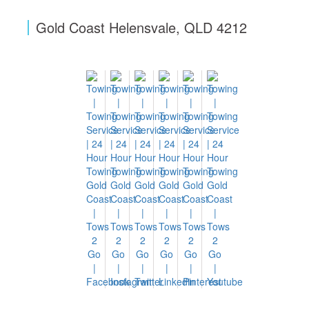
Gold Coast Helensvale, QLD 4212