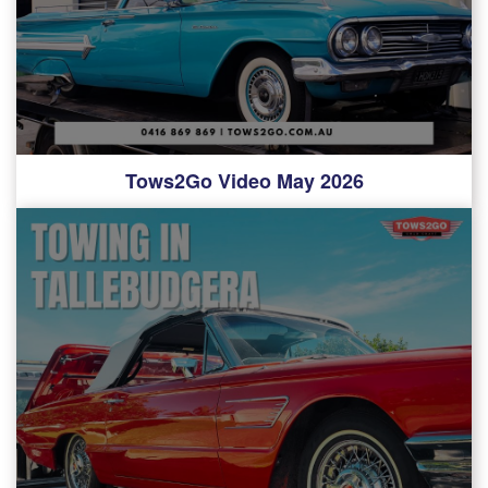
Tows2Go Video May 2026