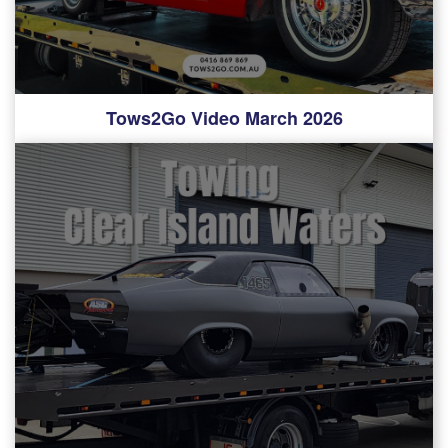
Tows2Go Video March 2026