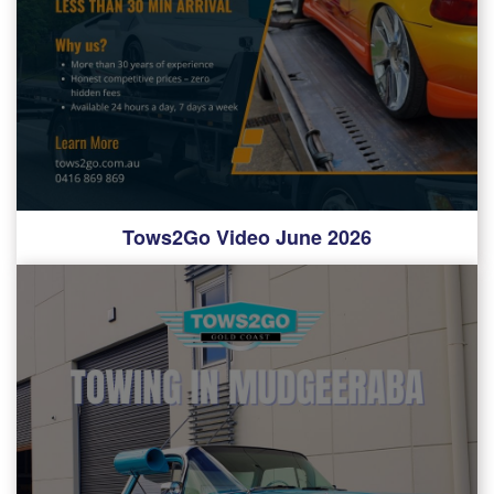
Tows2Go Video June 2026