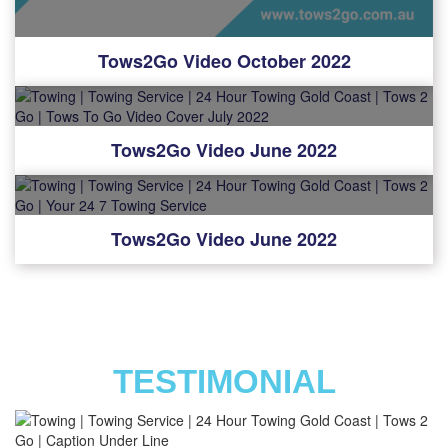
Tows2Go Video October 2022
Tows2Go Video June 2022
Tows2Go Video June 2022
TESTIMONIAL