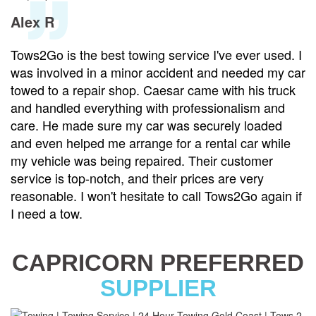
Alex R
Tows2Go is the best towing service I've ever used. I
was involved in a minor accident and needed my car
towed to a repair shop. Caesar came with his truck
and handled everything with professionalism and
care. He made sure my car was securely loaded
and even helped me arrange for a rental car while
my vehicle was being repaired. Their customer
service is top-notch, and their prices are very
reasonable. I won't hesitate to call Tows2Go again if
I need a tow.
CAPRICORN PREFERRED
SUPPLIER