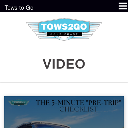
Tows to Go
VIDEO