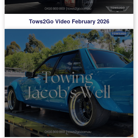
Tows2Go Video February 2026