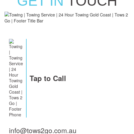
GET IN
TOUCH
Tap to Call
info@tows2go.com.au