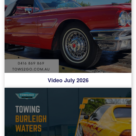
Video July 2026