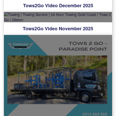
Tows2Go Video December 2025
Tows2Go Video November 2025