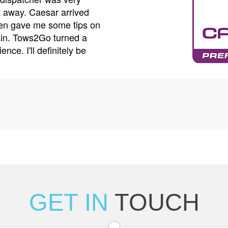
 away. Caesar arrived
care. He made sure my car
ven gave me some tips on
arrange for a rental car wh
ain. Tows2Go turned a
customer service is top-notc
ence. I'll definitely be
won't hesitate to call Tows2
GET IN
TOUCH