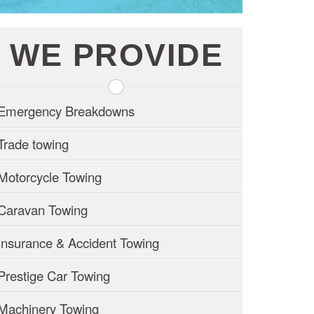
WE PROVIDE
Emergency Breakdowns
Trade towing
Motorcycle Towing
Caravan Towing
Insurance & Accident Towing
Prestige Car Towing
Machinery Towing