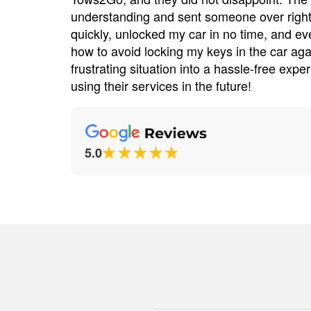
river was
understanding and sent someone over right
 service
quickly, unlocked my car in no time, and e
e tire
how to avoid locking my keys in the car ag
preciated!
frustrating situation into a hassle-free experi
using their services in the future!
5.0