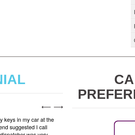
NIAL
CA
PREFER
Alex R
 keys in my car at the
Tows2Go is the best towing 
end suggested I call
minor accident and needed 
 dispatcher was very
came with his truck and ha