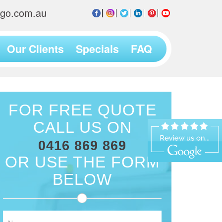
2go.com.au
Our Clients
Specials
FAQ
FOR FREE QUOTE
CALL US ON
0416 869 869
OR USE THE FORM
BELOW