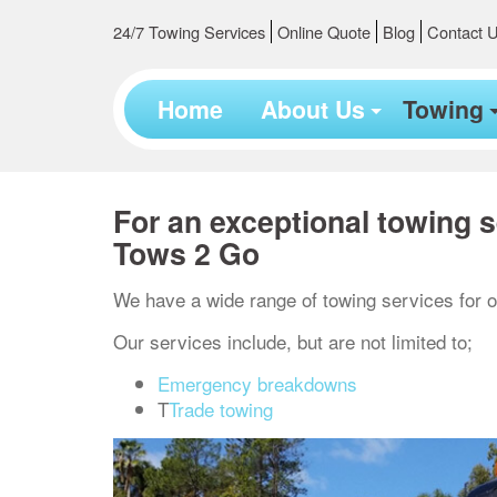
24/7 Towing Services
Online Quote
Blog
Contact 
Home
About Us
Towing
For an exceptional towing s
Tows 2 Go
We have a wide range of towing services for o
Our services include, but are not limited to;
Emergency breakdowns
T
Trade towing