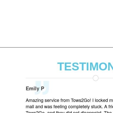
TESTIMO
Emily P
highway
Amazing service from Tows2Go! I locked my
dispatcher
mall and was feeling completely stuck. A fri
was on the
Tows2Go, and they did not disappoint. The