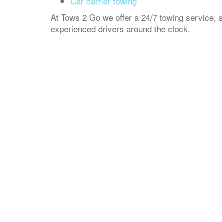
Car carrier towing
At Tows 2 Go we offer a 24/7 towing service, s
experienced drivers around the clock.