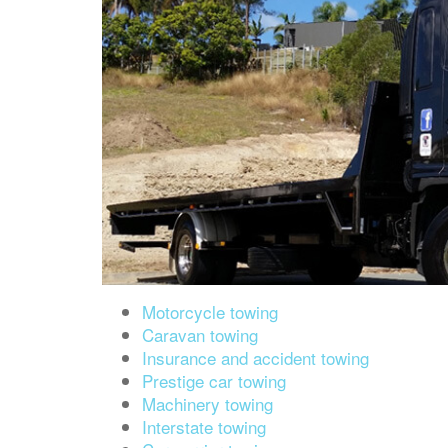
Motorcycle towing
Caravan towing
Insurance and accident towing
Prestige car towing
Machinery towing
Interstate towing