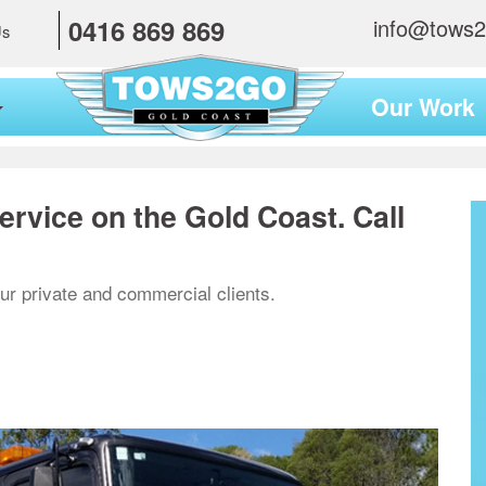
0416 869 869
info@tows
Us
Our Work
ervice on the Gold Coast. Call
ur private and commercial clients.