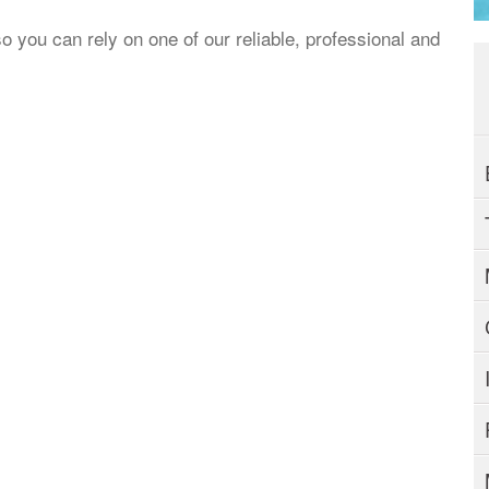
o you can rely on one of our reliable, professional and