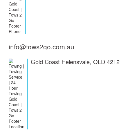
info@tows2go.com.au
Gold Coast Helensvale, QLD 4212