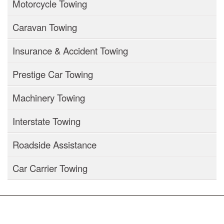
Motorcycle Towing
Caravan Towing
Insurance & Accident Towing
Prestige Car Towing
Machinery Towing
Interstate Towing
Roadside Assistance
Car Carrier Towing