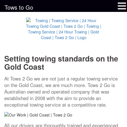
Tows to Go
Setting towing standards on the
Gold Coast
At Tows 2 Go we are not just a regular towing service
on the Gold Coast, we are much more. Tows 2 Go is
Australian owned and operated company that was
established in 2008 with the aim to provide an
exceptional towing service at a competitive rate.
All our drivers are thoroughly trained and experienced