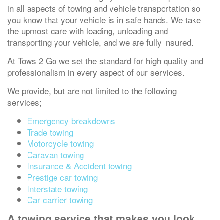
in all aspects of towing and vehicle transportation so
you know that your vehicle is in safe hands. We take
the upmost care with loading, unloading and
transporting your vehicle, and we are fully insured.
At Tows 2 Go we set the standard for high quality and
professionalism in every aspect of our services.
We provide, but are not limited to the following
services;
Emergency breakdowns
Trade towing
Motorcycle towing
Caravan towing
Insurance & Accident towing
Prestige car towing
Interstate towing
Car carrier towing
A towing service that makes you look