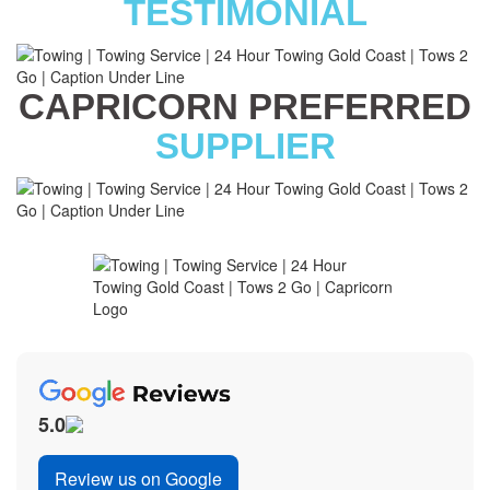
TESTIMONIAL
CAPRICORN PREFERRED
SUPPLIER
5.0
Review us on Google