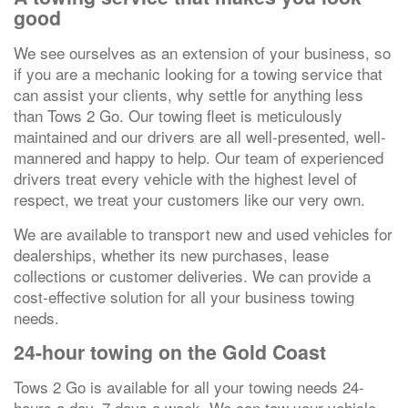
good
We see ourselves as an extension of your business, so
if you are a mechanic looking for a towing service that
can assist your clients, why settle for anything less
than Tows 2 Go. Our towing fleet is meticulously
maintained and our drivers are all well-presented, well-
mannered and happy to help. Our team of experienced
drivers treat every vehicle with the highest level of
respect, we treat your customers like our very own.
We are available to transport new and used vehicles for
dealerships, whether its new purchases, lease
collections or customer deliveries. We can provide a
cost-effective solution for all your business towing
needs.
24-hour towing on the Gold Coast
Tows 2 Go is available for all your towing needs 24-
hours a day, 7 days a week. We can tow your vehicle