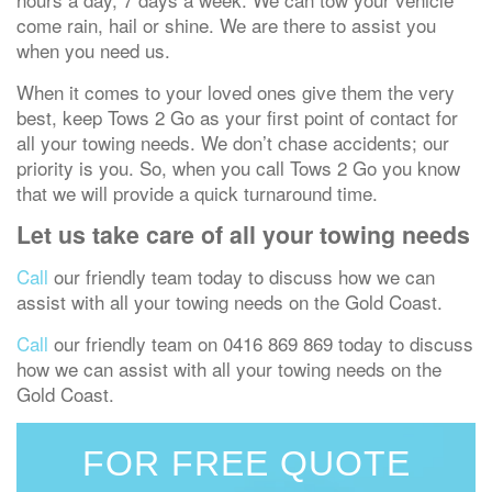
come rain, hail or shine. We are there to assist you
when you need us.
When it comes to your loved ones give them the very
best, keep Tows 2 Go as your first point of contact for
all your towing needs. We don’t chase accidents; our
priority is you. So, when you call Tows 2 Go you know
that we will provide a quick turnaround time.
Let us take care of all your towing needs
Call
our friendly team today to discuss how we can
assist with all your towing needs on the Gold Coast.
Call
our friendly team on 0416 869 869 today to discuss
how we can assist with all your towing needs on the
Gold Coast.
FOR FREE QUOTE