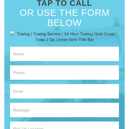
TAP TO CALL
OR USE THE FORM
BELOW