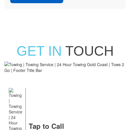
GET IN
TOUCH
Tap to Call