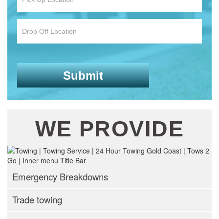
WE PROVIDE
Emergency Breakdowns
Trade towing