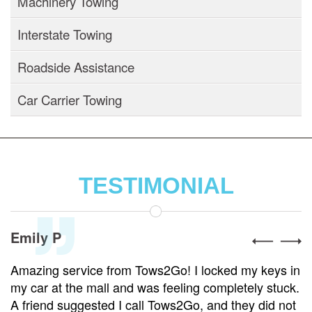
Machinery Towing
Interstate Towing
Roadside Assistance
Car Carrier Towing
TESTIMONIAL
Emily P
Amazing service from Tows2Go! I locked my keys in
my car at the mall and was feeling completely stuck.
A friend suggested I call Tows2Go, and they did not