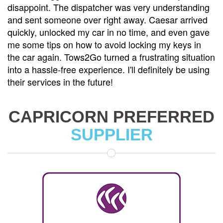
disappoint. The dispatcher was very understanding
and sent someone over right away. Caesar arrived
quickly, unlocked my car in no time, and even gave
me some tips on how to avoid locking my keys in
the car again. Tows2Go turned a frustrating situation
into a hassle-free experience. I'll definitely be using
their services in the future!
CAPRICORN PREFERRED
SUPPLIER