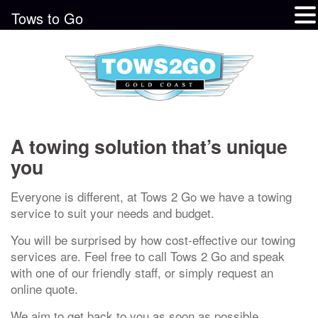
Tows to Go
A towing solution that’s unique
you
Everyone is different, at Tows 2 Go we have a towing
service to suit your needs and budget.
You will be surprised by how cost-effective our towing
services are. Feel free to call Tows 2 Go and speak
with one of our friendly staff, or simply request an
online quote.
We aim to get back to you as soon as possible.