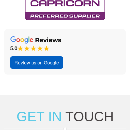
5.0
Review us on Google
GET IN
TOUCH