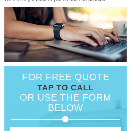
FOR FREE QUOTE
TAP TO CALL
OR USE THE FORM
BELOW