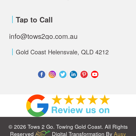
Tap to Call
info@tows2go.com.au
Gold Coast Helensvale, QLD 4212
© 2026 Tows 2 Go. Towing Gold Coast. All Rights
Reserved
Digital Transformation By
Ausy