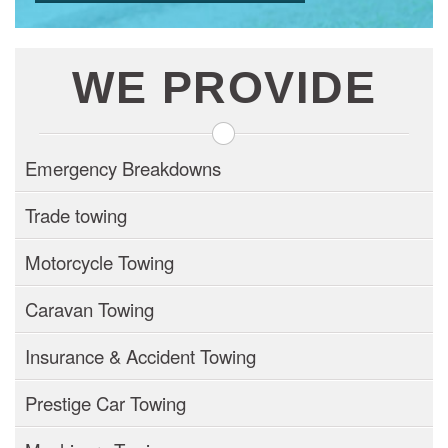
WE PROVIDE
Emergency Breakdowns
Trade towing
Motorcycle Towing
Caravan Towing
Insurance & Accident Towing
Prestige Car Towing