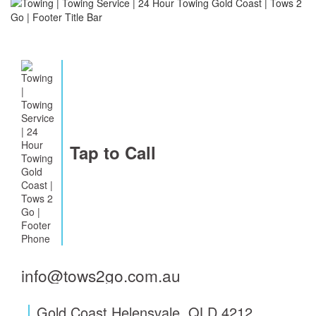
Tap to Call
info@tows2go.com.au
Gold Coast Helensvale, QLD 4212