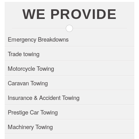
WE PROVIDE
Emergency Breakdowns
Trade towing
Motorcycle Towing
Caravan Towing
Insurance & Accident Towing
Prestige Car Towing
Machinery Towing