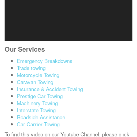
Our Services
Emergency Breakdowns
Trade towing
Motorcycle Towing
Caravan Towing
Insurance & Accident Towing
Prestige Car Towing
Machinery Towing
Interstate Towing
Roadside Assistance
Car Carrier Towing
To find this video on our Youtube Channel, please click