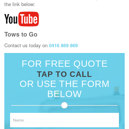
the link below:
Tows to Go
Contact us today on
0416 869 869
FOR FREE QUOTE
TAP TO CALL
OR USE THE FORM
BELOW