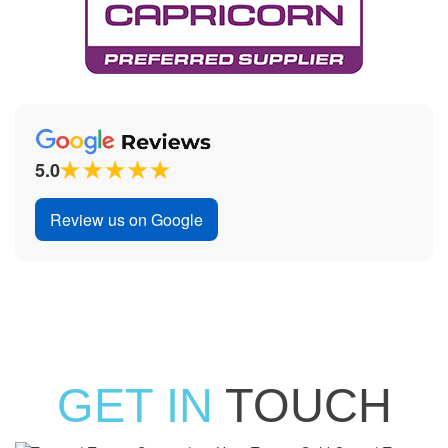
5.0
Review us on Google
GET IN
TOUCH