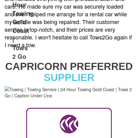
care. He made sure my car was securely loaded
and even helped me arrange for a rental car while
my vehicle was being repaired. Their customer
service is top-notch, and their prices are very
reasonable. I won't hesitate to call Tows2Go again if
I need a tow.
CAPRICORN PREFERRED
SUPPLIER