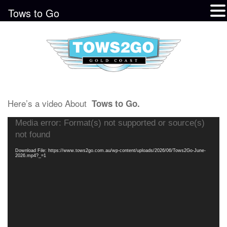
Tows to Go
Here’s a video About
Tows to Go.
Video
Media error: Format(s) not supported or source(s)
Player
not found
Download File: https://www.tows2go.com.au/wp-content/uploads/2026/06/Tows2Go-June-
2026.mp4?_=1