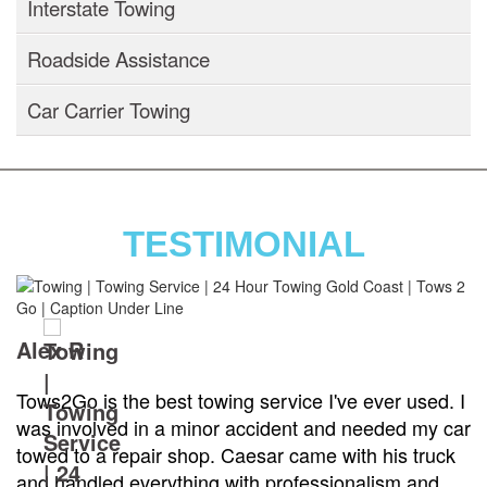
Interstate Towing
Roadside Assistance
Car Carrier Towing
TESTIMONIAL
Alex R
Tows2Go is the best towing service I've ever used. I
was involved in a minor accident and needed my car
towed to a repair shop. Caesar came with his truck
and handled everything with professionalism and