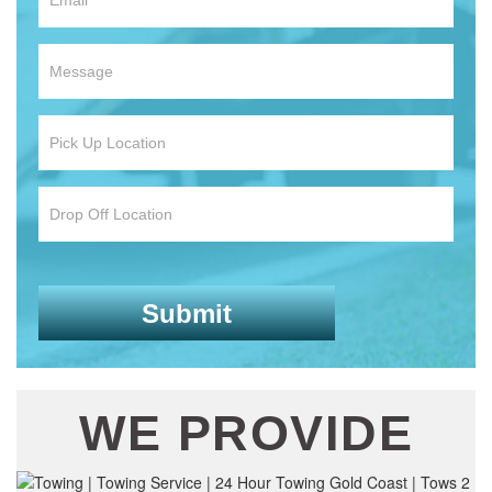
WE PROVIDE