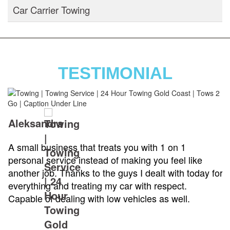
Car Carrier Towing
TESTIMONIAL
Aleksandra
A small business that treats you with 1 on 1
personal service instead of making you feel like
another job. Thanks to the guys I dealt with today for
everything and treating my car with respect.
Capable of dealing with low vehicles as well.