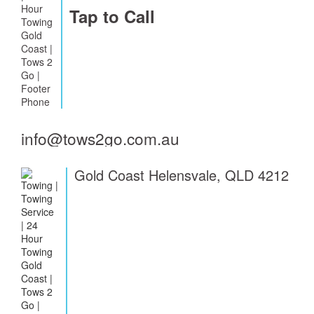
Tap to Call
info@tows2go.com.au
Gold Coast Helensvale, QLD 4212