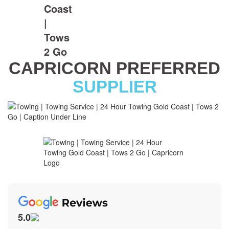
CAPRICORN PREFERRED
SUPPLIER
5.0