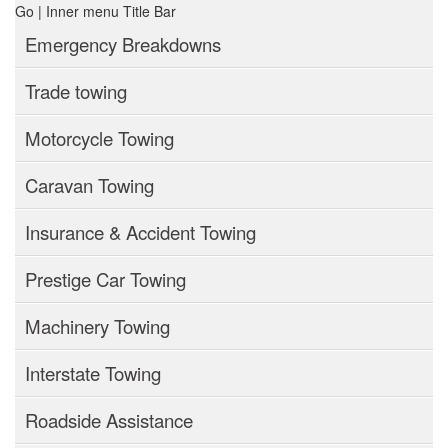
Emergency Breakdowns
Trade towing
Motorcycle Towing
Caravan Towing
Insurance & Accident Towing
Prestige Car Towing
Machinery Towing
Interstate Towing
Roadside Assistance