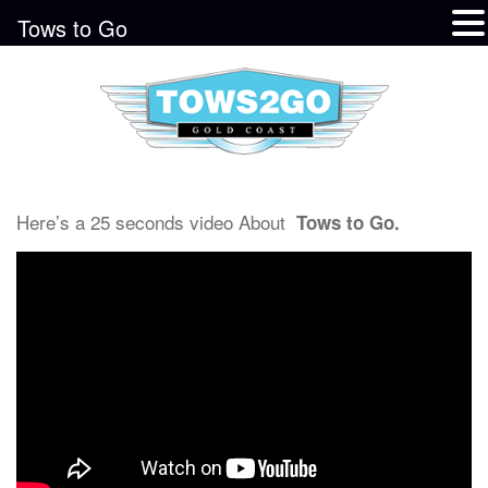
Tows to Go
Here’s a 25 seconds video About
Tows to Go.