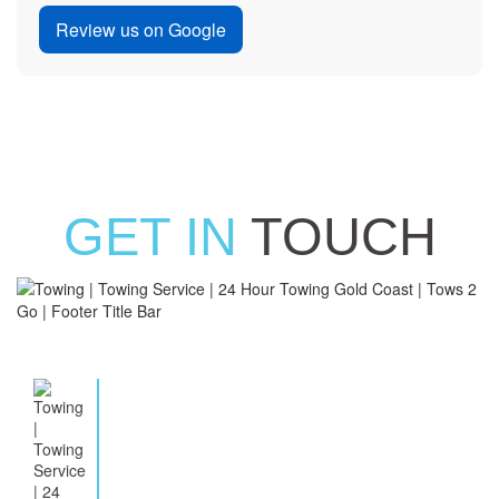
Review us on Google
GET IN
TOUCH