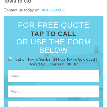
Tows to Go
Contact us today on
0416 869 869
FOR FREE QUOTE
TAP TO CALL
OR USE THE FORM
BELOW