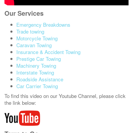
Our Services
Emergency Breakdowns
Trade towing
Motorcycle Towing
Caravan Towing
Insurance & Accident Towing
Prestige Car Towing
Machinery Towing
Interstate Towing
Roadside Assistance
Car Carrier Towing
To find this video on our Youtube Channel, please click
the link below: