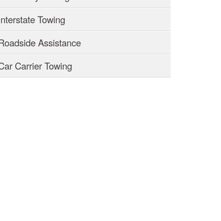
Interstate Towing
Roadside Assistance
Car Carrier Towing