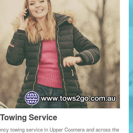
Towing Service
ency towing service in Upper Coomera and across the