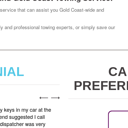
service that can assist you Gold Coast-wide and
dly and professional towing experts, or simply save our
NIAL
CA
PREFER
Jenn
owing service I've ever used. I was involved in a
I hig
eeded my car towed to a repair shop. Caesar
My ca
and handled everything with professionalism and
Tows