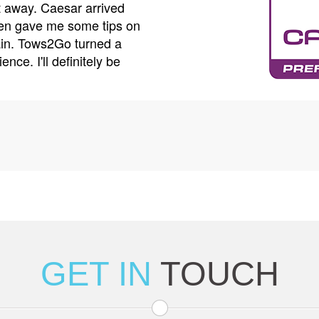
my car was securely loaded and even helped me
calle
car while my vehicle was being repaired. Their
drive
op-notch, and their prices are very reasonable. I
tow t
l Tows2Go again if I need a tow.
worke
thes
GET IN
TOUCH