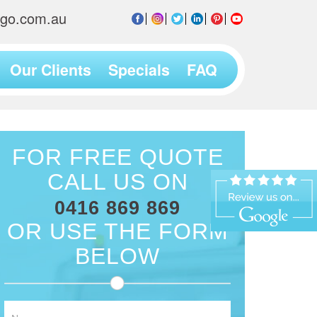
2go.com.au
Our Clients
Specials
FAQ
FOR FREE QUOTE
CALL US ON
0416 869 869
OR USE THE FORM
BELOW