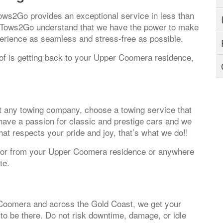
ows2Go provides an exceptional service in less than
t Tows2Go understand that we have the power to make
perience as seamless and stress-free as possible.
k of is getting back to your Upper Coomera residence,
ust any towing company, choose a towing service that
e have a passion for classic and prestige cars and we
hat respects your pride and joy, that’s what we do!!
to or from your Upper Coomera residence or anywhere
te.
Coomera and across the Gold Coast, we get your
to be there. Do not risk downtime, damage, or idle