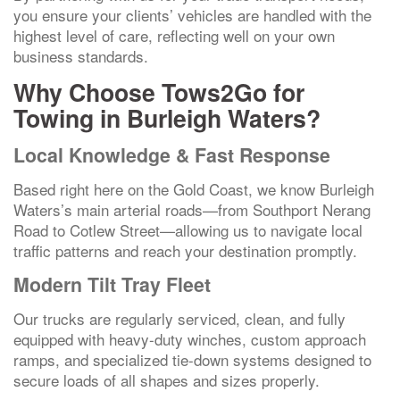
you ensure your clients’ vehicles are handled with the
highest level of care, reflecting well on your own
business standards.
Why Choose Tows2Go for
Towing in Burleigh Waters?
Local Knowledge & Fast Response
Based right here on the Gold Coast, we know Burleigh
Waters’s main arterial roads—from Southport Nerang
Road to Cotlew Street—allowing us to navigate local
traffic patterns and reach your destination promptly.
Modern Tilt Tray Fleet
Our trucks are regularly serviced, clean, and fully
equipped with heavy-duty winches, custom approach
ramps, and specialized tie-down systems designed to
secure loads of all shapes and sizes properly.