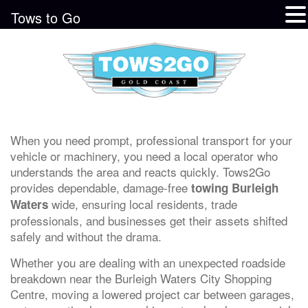
Tows to Go
When you need prompt, professional transport for your
vehicle or machinery, you need a local operator who
understands the area and reacts quickly. Tows2Go
provides dependable, damage-free
towing Burleigh
wide, ensuring local residents, trade
Waters
professionals, and businesses get their assets shifted
safely and without the drama.
Whether you are dealing with an unexpected roadside
breakdown near the Burleigh Waters City Shopping
Centre, moving a lowered project car between garages,