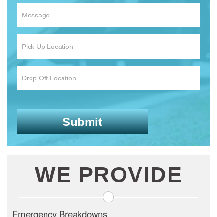
WE PROVIDE
Emergency Breakdowns