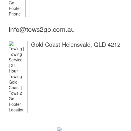
info@tows2go.com.au
Gold Coast Helensvale, QLD 4212