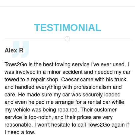
TESTIMONIAL
Alex R
Tows2Go is the best towing service I've ever used. I
was involved in a minor accident and needed my car
towed to a repair shop. Caesar came with his truck
and handled everything with professionalism and
care. He made sure my car was securely loaded
and even helped me arrange for a rental car while
my vehicle was being repaired. Their customer
service is top-notch, and their prices are very
reasonable. I won't hesitate to call Tows2Go again if
I need a tow.