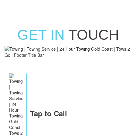
GET IN
TOUCH
Tap to Call