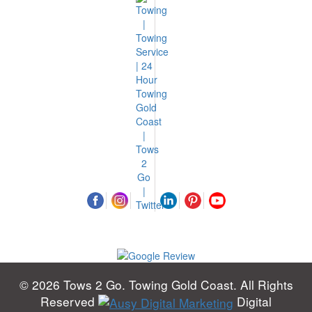
© 2026 Tows 2 Go. Towing Gold Coast. All Rights
Reserved
Digital