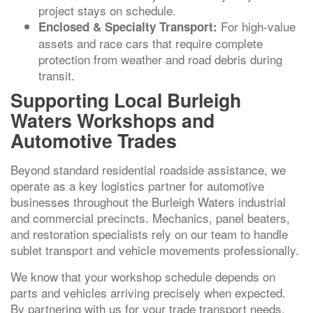
project stays on schedule.
For high-value
Enclosed & Specialty Transport:
assets and race cars that require complete
protection from weather and road debris during
transit.
Supporting Local Burleigh
Waters Workshops and
Automotive Trades
Beyond standard residential roadside assistance, we
operate as a key logistics partner for automotive
businesses throughout the Burleigh Waters industrial
and commercial precincts. Mechanics, panel beaters,
and restoration specialists rely on our team to handle
sublet transport and vehicle movements professionally.
We know that your workshop schedule depends on
parts and vehicles arriving precisely when expected.
By partnering with us for your trade transport needs,