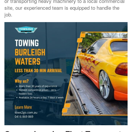
or transporting heavy machinery to a local commercial
site, our experienced team is equipped to handle the
job.