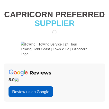
CAPRICORN PREFERRED
SUPPLIER
5.0
Review us on Google