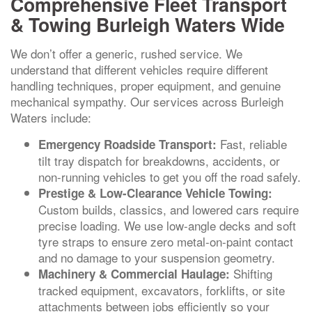
Comprehensive Fleet Transport
& Towing Burleigh Waters Wide
We don’t offer a generic, rushed service. We
understand that different vehicles require different
handling techniques, proper equipment, and genuine
mechanical sympathy. Our services across Burleigh
Waters include:
Fast, reliable
Emergency Roadside Transport:
tilt tray dispatch for breakdowns, accidents, or
non-running vehicles to get you off the road safely.
Prestige & Low-Clearance Vehicle Towing:
Custom builds, classics, and lowered cars require
precise loading. We use low-angle decks and soft
tyre straps to ensure zero metal-on-paint contact
and no damage to your suspension geometry.
Shifting
Machinery & Commercial Haulage:
tracked equipment, excavators, forklifts, or site
attachments between jobs efficiently so your