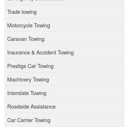
Trade towing
Motorcycle Towing
Caravan Towing
Insurance & Accident Towing
Prestige Car Towing
Machinery Towing
Interstate Towing
Roadside Assistance
Car Carrier Towing