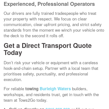
Experienced, Professional Operators
Our drivers are fully trained tradespeople who treat
your property with respect. We focus on clear
communication, clear upfront pricing, and strict safety
standards from the moment we winch your vehicle onto
the deck to the second it rolls off.
Get a Direct Transport Quote
Today
Don’t risk your vehicle or equipment with a careless
hook-and-chain setup. Partner with a local team that
prioritises safety, punctuality, and professional
execution.
For reliable
builders,
towing
Burleigh Waters
workshops, and residents trust, get in touch with the
team at Tows2Go today.