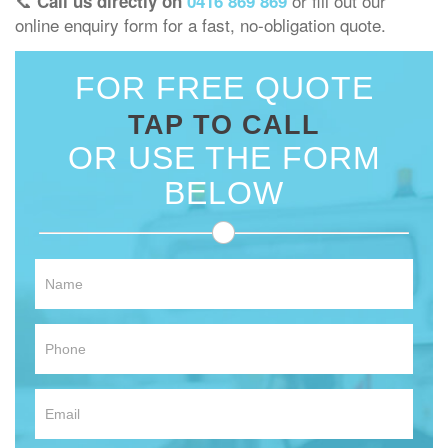
📞
or fill out our
Call us directly on
0416 869 869
online enquiry form for a fast, no-obligation quote.
FOR FREE QUOTE
TAP TO CALL
OR USE THE FORM
BELOW