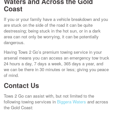
Waters and Across the Gold
Coast
If you or your family have a vehicle breakdown and you
are stuck on the side of the road it can be quite
destressing; being stuck in the hot sun, or in a dark
area can not only be worrying, it can be potentially
dangerous.
Having Tows 2 Go’s premium towing service in your
arsenal means you can access an emergency tow truck
24 hours a day, 7 days a week, 365 days a year, and
we can be there in 30 minutes or less; giving you peace
of mind.
Contact Us
Tows 2 Go can assist with, but not limited to the
following towing services in
Biggera Waters
and across
the Gold Coast: