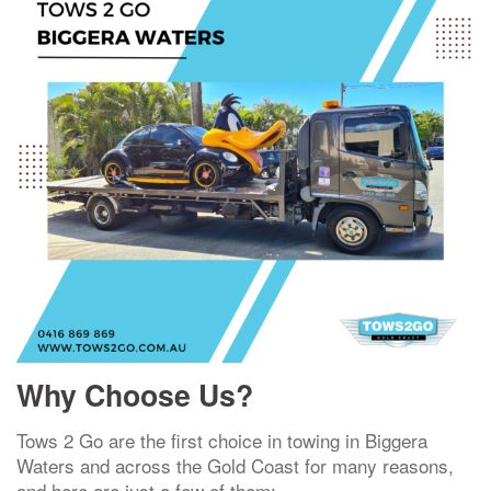
Why Choose Us?
Tows 2 Go are the first choice in towing in Biggera
Waters and across the Gold Coast for many reasons,
and here are just a few of them: