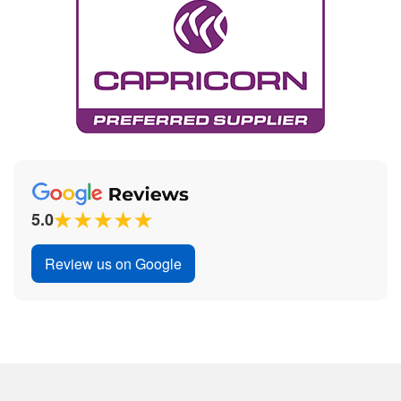
5.0
Review us on Google