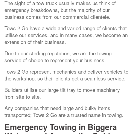
The sight of a tow truck usually makes us think of
emergency breakdowns, but the majority of our
business comes from our commercial clientele.
Tows 2 Go have a wide and varied range of clients that
utilise our services, and in many cases, we become an
extension of their business.
Due to our sterling reputation, we are the towing
service of choice to represent your business.
Tows 2 Go represent mechanics and deliver vehicles to
the workshop, so their clients get a seamless service.
Builders utilise our large tilt tray to move machinery
from site to site.
Any companies that need large and bulky items
transported; Tows 2 Go are a trusted name in towing.
Emergency Towing in Biggera