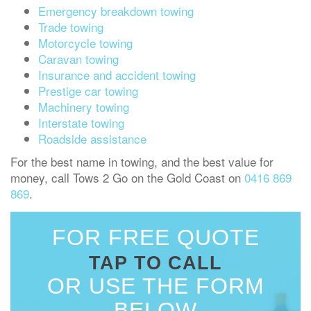
Emergency breakdown towing
Trade towing
Motorcycle towing
Caravan towing
Insurance and accident towing
Prestige car towing
Machinery towing
Interstate towing
Roadside assistance
For the best name in towing, and the best value for
money, call Tows 2 Go on the Gold Coast on
0416 869
869
.
FOR FREE QUOTE
TAP TO CALL
OR USE THE FORM
BELOW