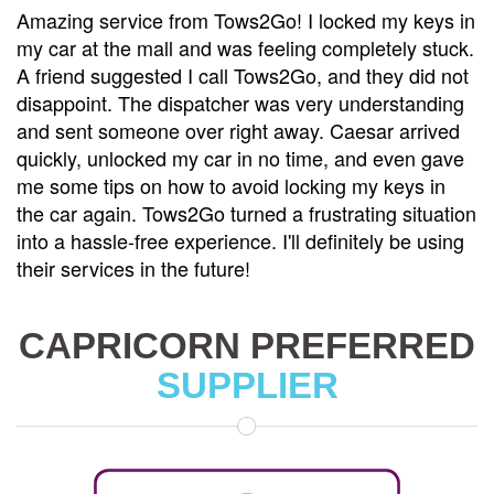
keys in
Tows2Go is the best towing service I've ever u
y stuck.
was involved in a minor accident and needed 
did not
towed to a repair shop. Caesar came with his 
anding
and handled everything with professionalism 
rrived
care. He made sure my car was securely load
n gave
and even helped me arrange for a rental car w
s in
my vehicle was being repaired. Their custome
ituation
service is top-notch, and their prices are very
e using
reasonable. I won't hesitate to call Tows2Go ag
I need a tow.
CAPRICORN PREFERRED
SUPPLIER