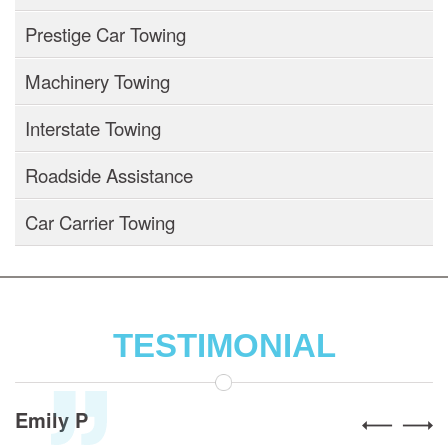
Prestige Car Towing
Machinery Towing
Interstate Towing
Roadside Assistance
Car Carrier Towing
TESTIMONIAL
Alex R