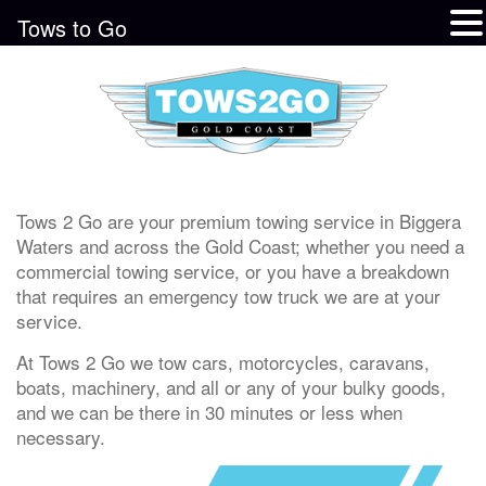
Tows to Go
Tows 2 Go are your premium towing service in Biggera
Waters and across the Gold Coast; whether you need a
commercial towing service, or you have a breakdown
that requires an emergency tow truck we are at your
service.
At Tows 2 Go we tow cars, motorcycles, caravans,
boats, machinery, and all or any of your bulky goods,
and we can be there in 30 minutes or less when
necessary.