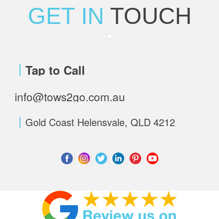
GET IN
TOUCH
Tap to Call
info@tows2go.com.au
Gold Coast Helensvale, QLD 4212