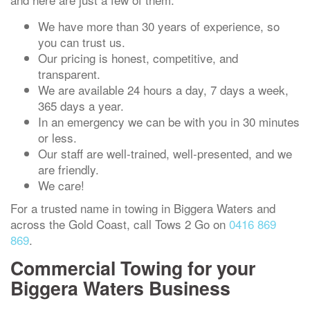
We have more than 30 years of experience, so
you can trust us.
Our pricing is honest, competitive, and
transparent.
We are available 24 hours a day, 7 days a week,
365 days a year.
In an emergency we can be with you in 30 minutes
or less.
Our staff are well-trained, well-presented, and we
are friendly.
We care!
For a trusted name in towing in Biggera Waters and
across the Gold Coast, call Tows 2 Go on
0416 869
869
.
Commercial Towing for your
Biggera Waters Business