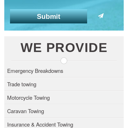
WE PROVIDE
Emergency Breakdowns
Trade towing
Motorcycle Towing
Caravan Towing
Insurance & Accident Towing