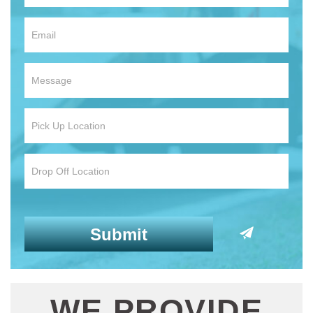
WE PROVIDE