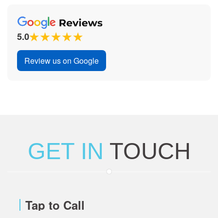
5.0
Review us on Google
GET IN
TOUCH
Tap to Call