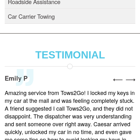
Roadside Assistance
Car Carrier Towing
TESTIMONIAL
Emily P
Amazing service from Tows2Go! I locked my keys in
my car at the mall and was feeling completely stuck.
A friend suggested I call Tows2Go, and they did not
disappoint. The dispatcher was very understanding
and sent someone over right away. Caesar arrived
quickly, unlocked my car in no time, and even gave
me some tips on how to avoid locking my keys in