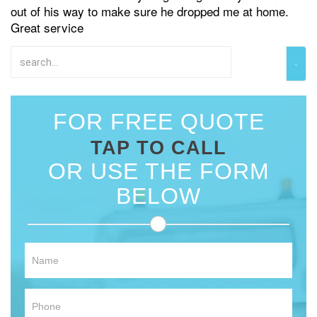
out of his way to make sure he dropped me at home.
Great service
FOR FREE QUOTE
TAP TO CALL
OR USE THE FORM
BELOW