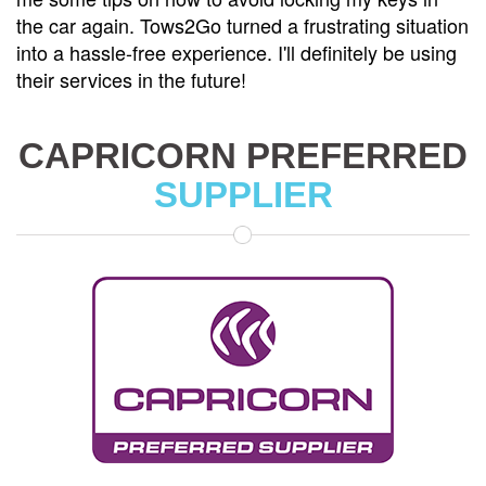
the car again. Tows2Go turned a frustrating situation
into a hassle-free experience. I'll definitely be using
their services in the future!
CAPRICORN PREFERRED
SUPPLIER