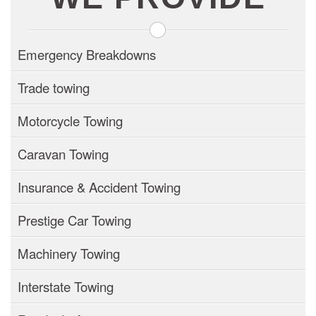
Emergency Breakdowns
Trade towing
Motorcycle Towing
Caravan Towing
Insurance & Accident Towing
Prestige Car Towing
Machinery Towing
Interstate Towing