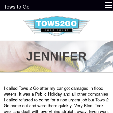
Tows to Go
JENNIFER
I called Tows 2 Go after my car got damaged in flood
waters. It was a Public Holiday and all other companies
I called refused to come for a non urgent job but Tows 2
Go came out and were there quickly. Very Kind. Took
over and dealt with everything straight away. Even went