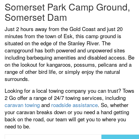
Somerset Park Camp Ground,
Somerset Dam
Just 2 hours away from the Gold Coast and just 20
minutes from the town of Esk, this camp ground is
situated on the edge of the Stanley River. The
campground has both powered and unpowered sites
including barbequing amenities and disabled access. Be
on the lookout for kangaroos, possums, pelicans and a
range of other bird life, or simply enjoy the natural
surrounds.
Looking for a local towing company you can trust? Tows
2 Go offer a range of 24/7 towing services, including
caravan towing
and
roadside assistance
. So, whether
your caravan breaks down or you need a hand getting
back on the road, our team will get you to where you
need to be.