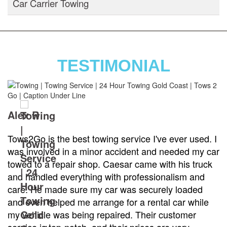
Car Carrier Towing
TESTIMONIAL
Alex R
Tows2Go is the best towing service I've ever used. I
was involved in a minor accident and needed my car
towed to a repair shop. Caesar came with his truck
and handled everything with professionalism and
care. He made sure my car was securely loaded
and even helped me arrange for a rental car while
my vehicle was being repaired. Their customer