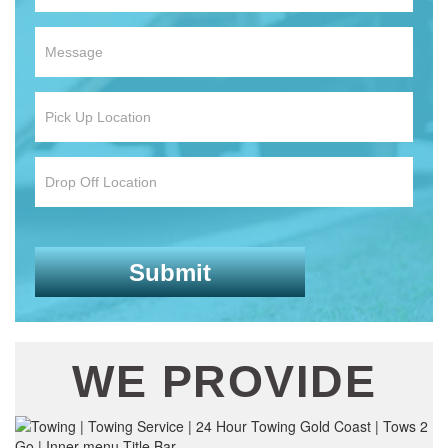
WE PROVIDE