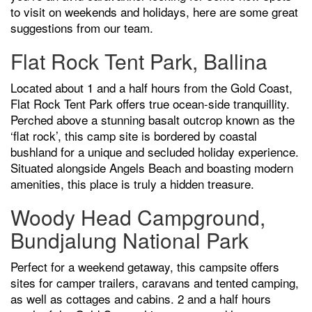
to visit on weekends and holidays, here are some great
suggestions from our team.
Flat Rock Tent Park, Ballina
Located about 1 and a half hours from the Gold Coast,
Flat Rock Tent Park offers true ocean-side tranquillity.
Perched above a stunning basalt outcrop known as the
‘flat rock’, this camp site is bordered by coastal
bushland for a unique and secluded holiday experience.
Situated alongside Angels Beach and boasting modern
amenities, this place is truly a hidden treasure.
Woody Head Campground,
Bundjalung National Park
Perfect for a weekend getaway, this campsite offers
sites for camper trailers, caravans and tented camping,
as well as cottages and cabins. 2 and a half hours