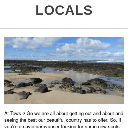
LOCALS
At Tows 2 Go we are all about getting out and about and
seeing the best our beautiful country has to offer. So, if
you’re an avid caravanner looking for some new spots