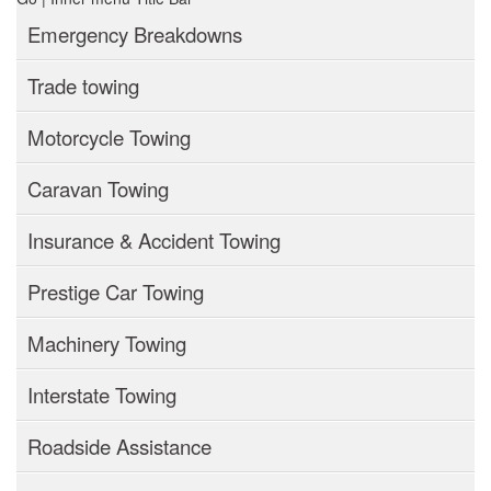
Emergency Breakdowns
Trade towing
Motorcycle Towing
Caravan Towing
Insurance & Accident Towing
Prestige Car Towing
Machinery Towing
Interstate Towing
Roadside Assistance