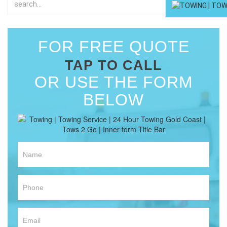
FOR FREE QUOTE
TAP TO CALL
OR USE THE FORM
BELOW