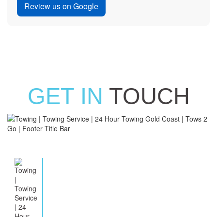
Review us on Google
GET IN
TOUCH