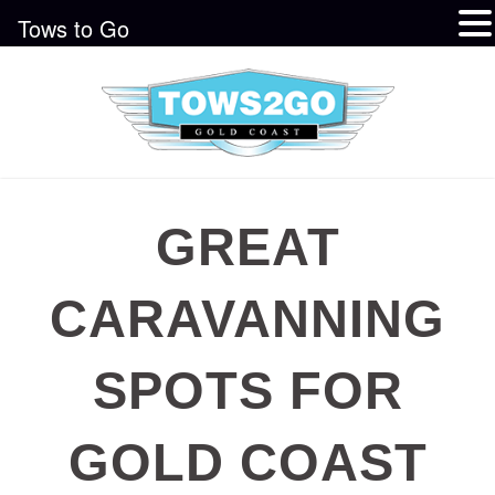
Tows to Go
GREAT
CARAVANNING
SPOTS FOR
GOLD COAST