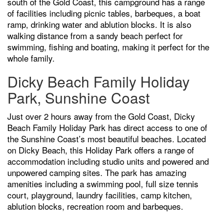
south of the Gold Coast, this campground has a range
of facilities including picnic tables, barbeques, a boat
ramp, drinking water and ablution blocks. It is also
walking distance from a sandy beach perfect for
swimming, fishing and boating, making it perfect for the
whole family.
Dicky Beach Family Holiday
Park, Sunshine Coast
Just over 2 hours away from the Gold Coast, Dicky
Beach Family Holiday Park has direct access to one of
the Sunshine Coast’s most beautiful beaches. Located
on Dicky Beach, this Holiday Park offers a range of
accommodation including studio units and powered and
unpowered camping sites. The park has amazing
amenities including a swimming pool, full size tennis
court, playground, laundry facilities, camp kitchen,
ablution blocks, recreation room and barbeques.