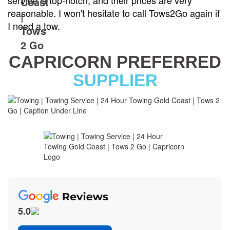
service is top-notch, and their prices are very
reasonable. I won't hesitate to call Tows2Go again if
I need a tow.
CAPRICORN PREFERRED
SUPPLIER
5.0