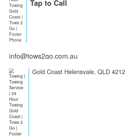
Tap to Call
info@tows2go.com.au
Gold Coast Helensvale, QLD 4212