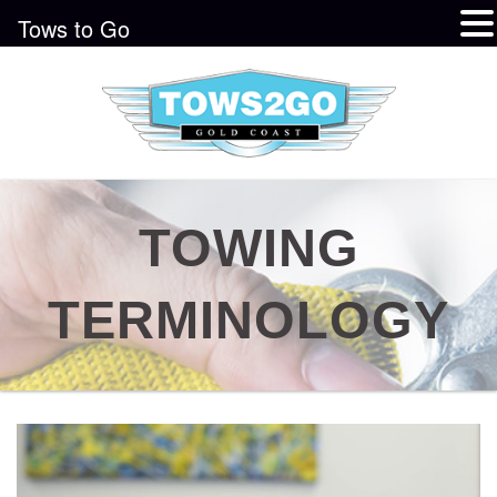
Tows to Go
TOWING
TERMINOLOGY