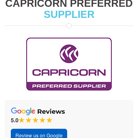
CAPRICORN PREFERRED
SUPPLIER
5.0
Review us on Google