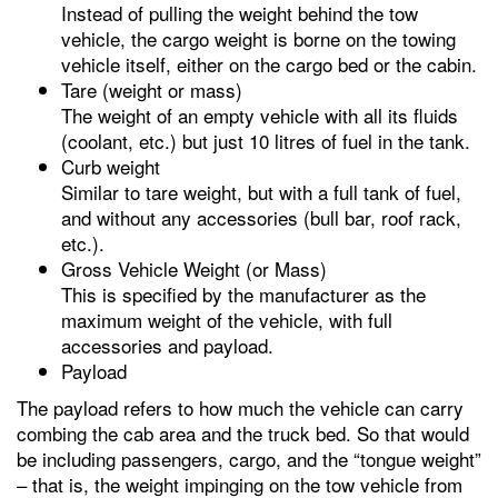
Instead of pulling the weight behind the tow
vehicle, the cargo weight is borne on the towing
vehicle itself, either on the cargo bed or the cabin.
Tare (weight or mass)
The weight of an empty vehicle with all its fluids
(coolant, etc.) but just 10 litres of fuel in the tank.
Curb weight
Similar to tare weight, but with a full tank of fuel,
and without any accessories (bull bar, roof rack,
etc.).
Gross Vehicle Weight (or Mass)
This is specified by the manufacturer as the
maximum weight of the vehicle, with full
accessories and payload.
Payload
The payload refers to how much the vehicle can carry
combing the cab area and the truck bed. So that would
be including passengers, cargo, and the “tongue weight”
– that is, the weight impinging on the tow vehicle from