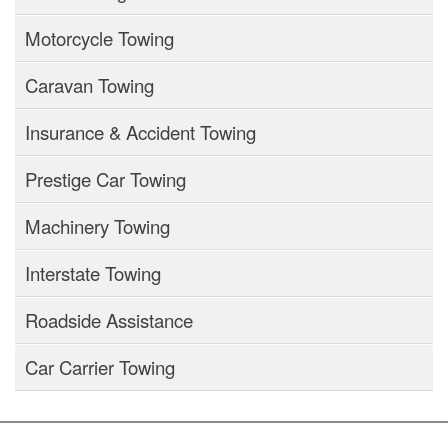
Motorcycle Towing
Caravan Towing
Insurance & Accident Towing
Prestige Car Towing
Machinery Towing
Interstate Towing
Roadside Assistance
Car Carrier Towing