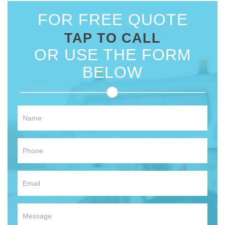
FOR FREE QUOTE
TAP TO CALL
OR USE THE FORM
BELOW