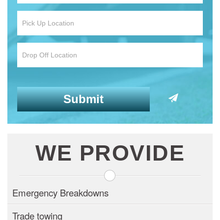
WE PROVIDE
Emergency Breakdowns
Trade towing