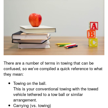
There are a number of terms in towing that can be
confused, so we’ve compiled a quick reference to what
they mean:
Towing on the ball.
This is your conventional towing with the towed
vehicle tethered to a tow ball or similar
arrangement.
Carrying (vs. towing)