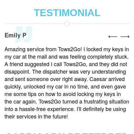
TESTIMONIAL
Alex R
vice from Tows2Go! I locked my keys in
Tows2Go is th
e mall and was feeling completely stuck.
was involved 
gested I call Tows2Go, and they did not
towed to a re
The dispatcher was very understanding
and handled e
meone over right away. Caesar arrived
care. He mad
ocked my car in no time, and even gave
and even help
 on how to avoid locking my keys in
my vehicle wa
n. Tows2Go turned a frustrating situation
service is top
-free experience. I'll definitely be using
reasonable. I 
s in the future!
I need a tow.