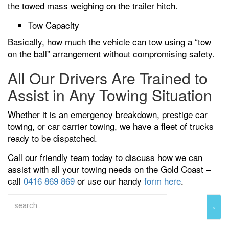
the towed mass weighing on the trailer hitch.
Tow Capacity
Basically, how much the vehicle can tow using a “tow
on the ball” arrangement without compromising safety.
All Our Drivers Are Trained to
Assist in Any Towing Situation
Whether it is an emergency breakdown, prestige car
towing, or car carrier towing, we have a fleet of trucks
ready to be dispatched.
Call our friendly team today to discuss how we can
assist with all your towing needs on the Gold Coast –
call
0416 869 869
or use our handy
form here
.