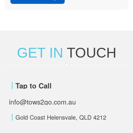
GET IN
TOUCH
Tap to Call
info@tows2go.com.au
Gold Coast Helensvale, QLD 4212