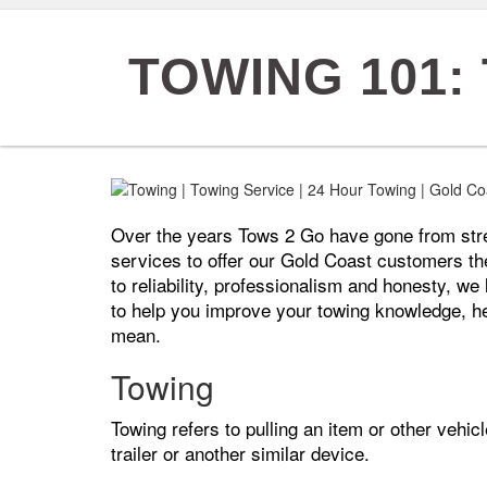
TOWING 101:
Over the years Tows 2 Go have gone from stren
services to offer our Gold Coast customers th
to reliability, professionalism and honesty, w
to help you improve your towing knowledge, h
mean.
Towing
Towing refers to pulling an item or other vehicl
trailer or another similar device.