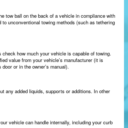
the tow ball on the back of a vehicle in compliance with
ed to unconventional towing methods (such as tethering
s check how much your vehicle is capable of towing.
fied value from your vehicle’s manufacturer (it is
’s door or in the owner’s manual).
ut any added liquids, supports or additions. In other
ur vehicle can handle internally, including your curb