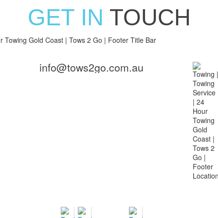
GET IN
TOUCH
info@tows2go.com.au