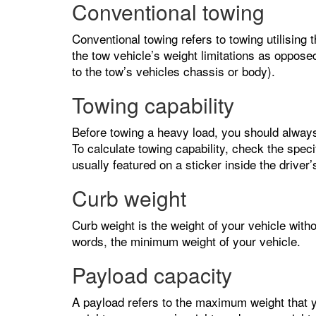
Conventional towing
Conventional towing refers to towing utilising 
the tow vehicle’s weight limitations as oppos
to the tow’s vehicles chassis or body).
Towing capability
Before towing a heavy load, you should alway
To calculate towing capability, check the speci
usually featured on a sticker inside the driver
Curb weight
Curb weight is the weight of your vehicle witho
words, the minimum weight of your vehicle.
Payload capacity
A payload refers to the maximum weight that yo