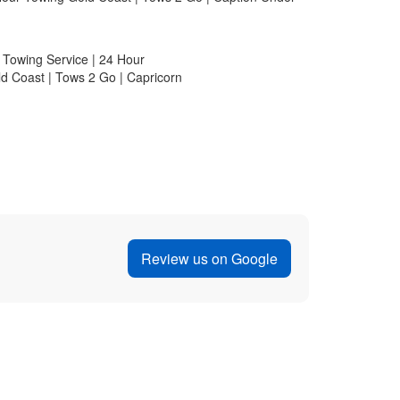
Jenni K
 was involved in a
I highly recommend Tows2Go for any
r shop. Caesar
My car battery died unexpectedly whi
fessionalism and
Tows2Go was recommended to me by a
d even helped me
called them. The service was exceptio
epaired. Their
driver was courteous and took great 
ery reasonable. I
tow truck. He also offered to jump-s
worked perfectly! It's rare to find su
these days. Thank you, Tows2Go!
Review us on Google