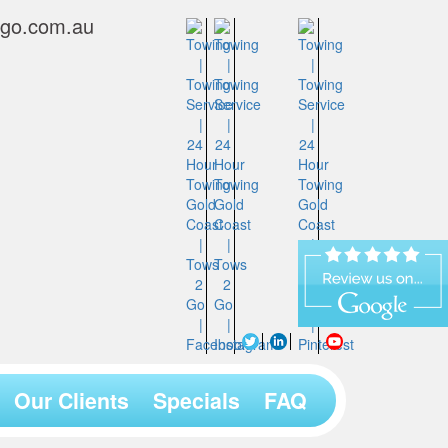
2go.com.au
Our Clients
Specials
FAQ