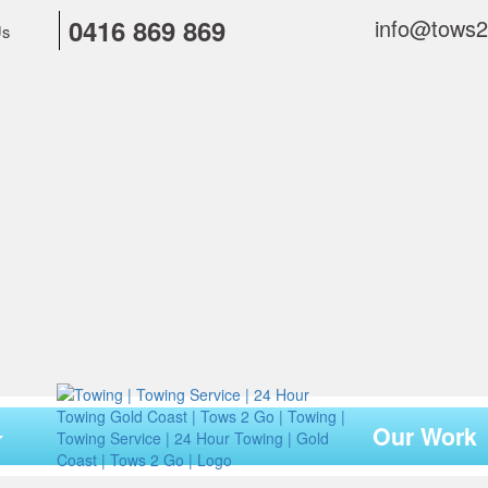
0416 869 869
info@tows
Us
Our Work