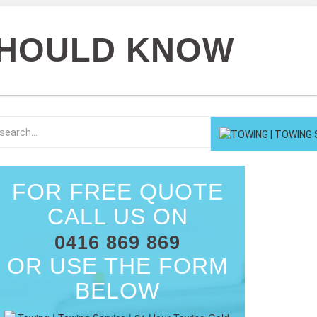
 SHOULD KNOW
FOR FREE QUOTE
CALL US ON
0416 869 869
OR USE THE FORM
BELOW