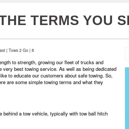
 THE TERMS YOU
gth to strength, growing our fleet of trucks and
e very best towing service. As well as being dedicated
e like to educate our customers about safe towing. So,
ere are some simple towing terms and what they
e behind a tow vehicle, typically with tow ball hitch