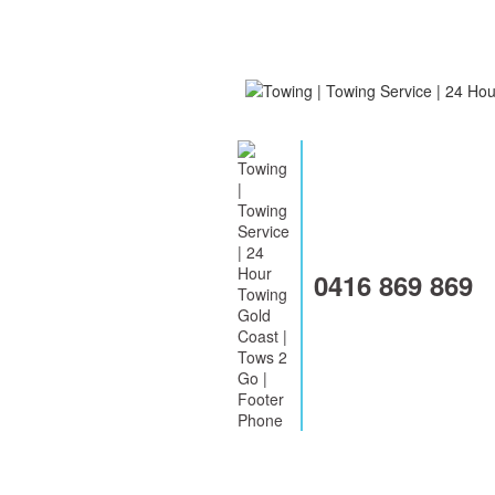
0416 869 869