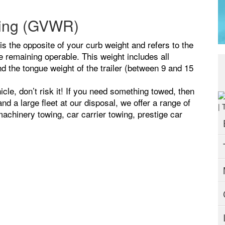
ting (GVWR)
 the opposite of your curb weight and refers to the
remaining operable. This weight includes all
 the tongue weight of the trailer (between 9 and 15
icle, don’t risk it! If you need something towed, then
d a large fleet at our disposal, we offer a range of
achinery towing, car carrier towing, prestige car