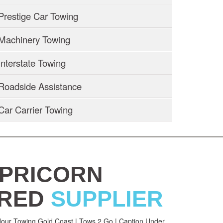
Prestige Car Towing
Machinery Towing
Interstate Towing
Roadside Assistance
Car Carrier Towing
PRICORN
RED
SUPPLIER