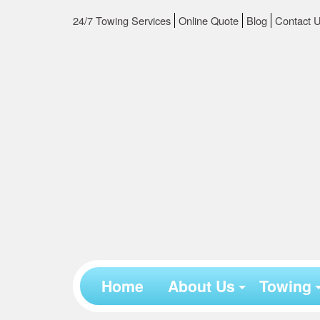
24/7 Towing Services
Online Quote
Blog
Contact 
Home
About Us
Towing