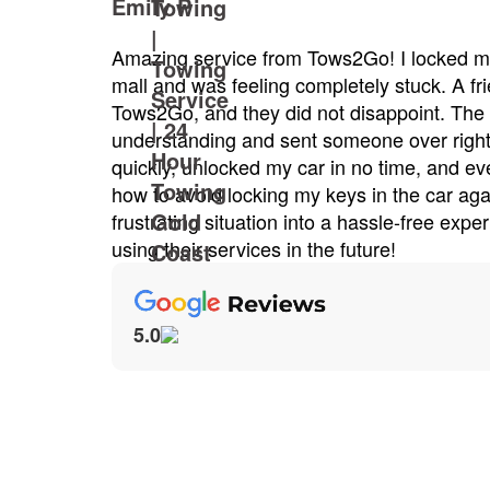
vice from Tows2Go! I locked my keys in my car at the
 feeling completely stuck. A friend suggested I call
d they did not disappoint. The dispatcher was very
ng and sent someone over right away. Caesar arrived
locked my car in no time, and even gave me some tips on
d locking my keys in the car again. Tows2Go turned a
ituation into a hassle-free experience. I'll definitely be
ervices in the future!
5.0