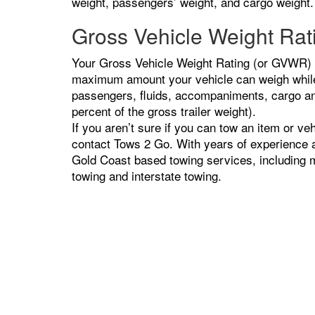
weight, passengers’ weight, and cargo weight.
Gross Vehicle Weight Ra
Your Gross Vehicle Weight Rating (or GVWR) is
maximum amount your vehicle can weigh while 
passengers, fluids, accompaniments, cargo and
percent of the gross trailer weight).
If you aren’t sure if you can tow an item or veh
contact Tows 2 Go. With years of experience an
Gold Coast based towing services, including m
towing and interstate towing.