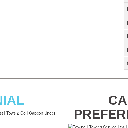
NIAL
CA
PREFER