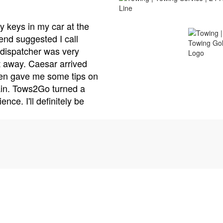
Alex R
Tows2Go is the best towing service I've ever used. I
minor accident and needed my car towed to a repai
came with his truck and handled everything with pro
care. He made sure my car was securely loaded an
arrange for a rental car while my vehicle was being r
customer service is top-notch, and their prices are v
won't hesitate to call Tows2Go again if I need a tow.