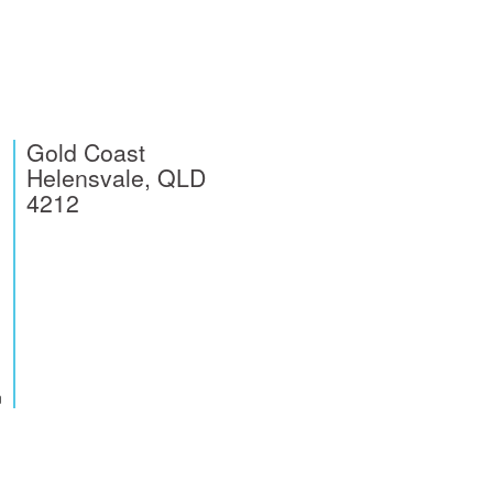
Gold Coast
Helensvale, QLD
4212