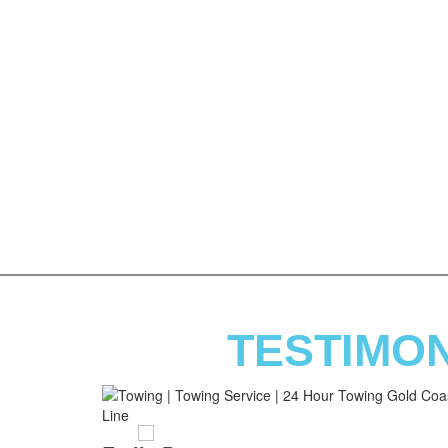
TESTIMO