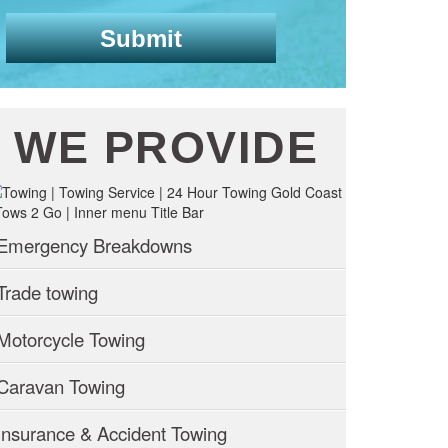
WE PROVIDE
Emergency Breakdowns
Trade towing
Motorcycle Towing
Caravan Towing
Insurance & Accident Towing