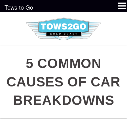
Tows to Go
5 COMMON
CAUSES OF CAR
BREAKDOWNS