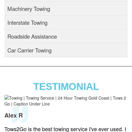
Machinery Towing
Interstate Towing
Roadside Assistance
Car Carrier Towing
TESTIMONIAL
Alex R
Tows2Go is the best towing service I've ever used. I