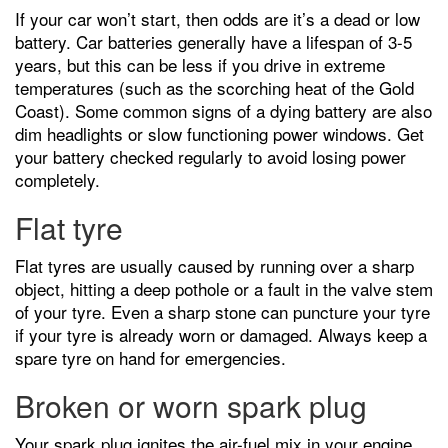
If your car won’t start, then odds are it’s a dead or low
battery. Car batteries generally have a lifespan of 3-5
years, but this can be less if you drive in extreme
temperatures (such as the scorching heat of the Gold
Coast). Some common signs of a dying battery are also
dim headlights or slow functioning power windows. Get
your battery checked regularly to avoid losing power
completely.
Flat tyre
Flat tyres are usually caused by running over a sharp
object, hitting a deep pothole or a fault in the valve stem
of your tyre. Even a sharp stone can puncture your tyre
if your tyre is already worn or damaged. Always keep a
spare tyre on hand for emergencies.
Broken or worn spark plug
Your spark plug ignites the air-fuel mix in your engine