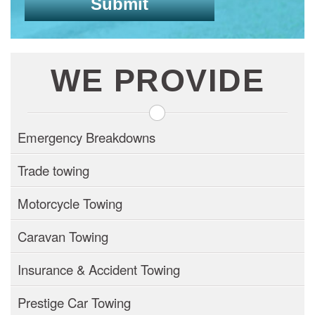
WE PROVIDE
Emergency Breakdowns
Trade towing
Motorcycle Towing
Caravan Towing
Insurance & Accident Towing
Prestige Car Towing