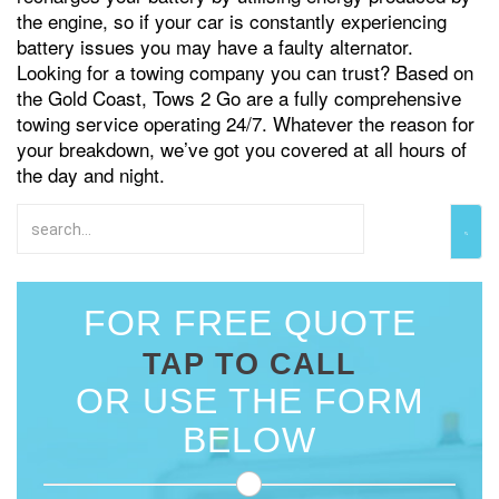
the engine, so if your car is constantly experiencing
battery issues you may have a faulty alternator.
Looking for a towing company you can trust? Based on
the Gold Coast, Tows 2 Go are a fully comprehensive
towing service operating 24/7. Whatever the reason for
your breakdown, we’ve got you covered at all hours of
the day and night.
FOR FREE QUOTE
TAP TO CALL
OR USE THE FORM
BELOW