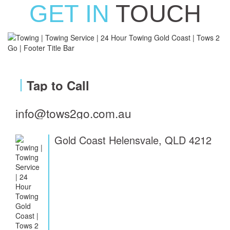
GET IN
TOUCH
Tap to Call
info@tows2go.com.au
Gold Coast Helensvale, QLD 4212